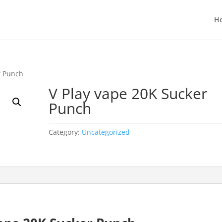
H
r Punch
V Play vape 20K Sucker
Punch
Category:
Uncategorized