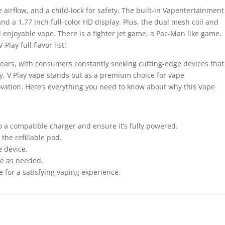
 airflow, and a child-lock for safety. The built-in Vapentertainment
d a 1.77 inch full-color HD display. Plus, the dual mesh coil and
 enjoyable vape. There is a fighter jet game, a Pac-Man like game,
Play full flavor list:
 years, with consumers constantly seeking cutting-edge devices that
ity. V Play vape stands out as a premium choice for vape
ation. Here’s everything you need to know about why this Vape
o a compatible charger and ensure it’s fully powered.
 the refillable pod.
e device.
ge as needed.
 for a satisfying vaping experience.