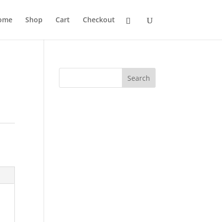
ome
Shop
Cart
Checkout
Search