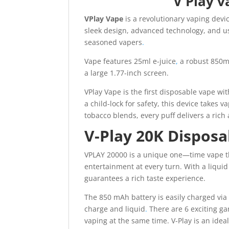
V Play 
VPlay Vape
is a revolutionary vaping dev
sleek design, advanced technology, and us
seasoned vapers
.
Vape features 25ml e-juice
,
a robust 850mA
a large 1.77-inch screen.
VPlay Vape is the first disposable vape wi
a child-lock for safety, this device takes v
tobacco blends, every puff delivers a rich 
V-Play 20K Dispos
VPLAY 20000 is a unique one—time vape tha
entertainment at every turn. With a liquid
guarantees a rich taste experience.
The 850 mAh battery is easily charged via 
charge and liquid
.
There are 6 exciting ga
vaping at the same time. V-Play is an ide