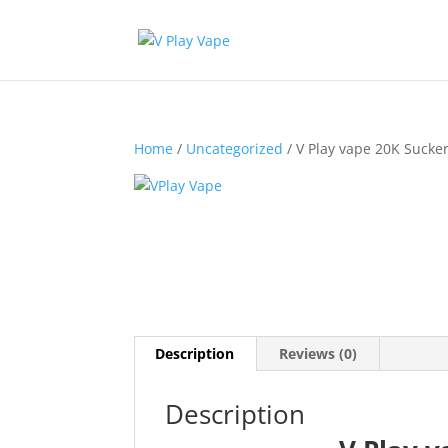
Home
/
Uncategorized
/ V Play vape 20K Sucke
Description
Reviews (0)
Description