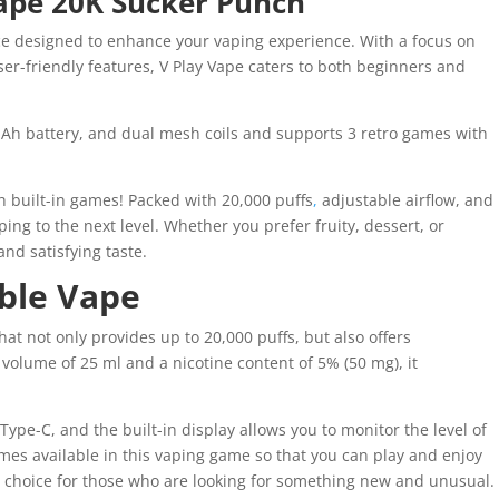
vape 20K Sucker Punch
ice designed to enhance your vaping experience. With a focus on
er-friendly features, V Play Vape caters to both beginners and
h battery, and dual mesh coils and supports 3 retro games with
th built-in games! Packed with 20,000 puffs
,
adjustable airflow, and
aping to the next level. Whether you prefer fruity, dessert, or
and satisfying taste.
able Vape
t not only provides up to 20,000 puffs, but also offers
 volume of 25 ml and a nicotine content of 5% (50 mg), it
Type-C, and the built-in display allows you to monitor the level of
mes available in this vaping game so that you can play and enjoy
al choice for those who are looking for something new and unusual.