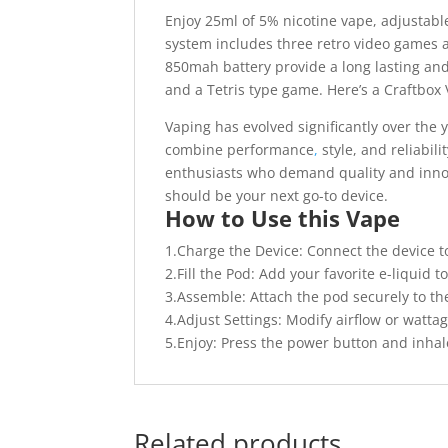
Enjoy 25ml of 5% nicotine vape, adjustable
system includes three retro video games an
850mah battery provide a long lasting and
and a Tetris type game. Here’s a Craftbox V-
Vaping has evolved significantly over the
combine performance
,
style, and reliabil
enthusiasts who demand quality and innov
should be your next go-to device.
How to Use this Vape
1.Charge the Device: Connect the device t
2.Fill the Pod: Add your favorite e-liquid to
3.Assemble: Attach the pod securely to th
4.Adjust Settings: Modify airflow or watta
5.Enjoy: Press the power button and inhale
Related products