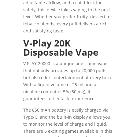
adjustable airflow, and a child-lock for
safety, this device takes vaping to the next
level. Whether you prefer fruity, dessert, or
tobacco blends, every puff delivers a rich
and satisfying taste.
V-Play 20K
Disposable Vape
V PLAY 20000 is a unique one—time vape
that not only provides up to 20,000 puffs,
but also offers entertainment at every turn.
With a liquid volume of 25 ml and a
nicotine content of 5% (50 mg), it
guarantees a rich taste experience.
The 850 mAh battery is easily charged via
Type-C, and the built-in display allows you
to monitor the level of charge and liquid
.
There are 6 exciting games available in this