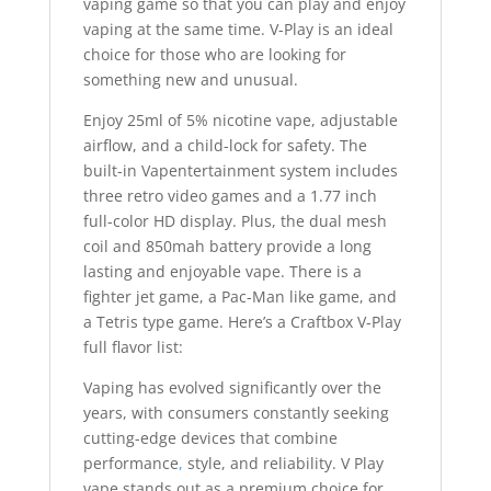
vaping game so that you can play and enjoy
vaping at the same time. V-Play is an ideal
choice for those who are looking for
something new and unusual.
Enjoy 25ml of 5% nicotine vape, adjustable
airflow, and a child-lock for safety. The
built-in Vapentertainment system includes
three retro video games and a 1.77 inch
full-color HD display. Plus, the dual mesh
coil and 850mah battery provide a long
lasting and enjoyable vape. There is a
fighter jet game, a Pac-Man like game, and
a Tetris type game. Here’s a Craftbox V-Play
full flavor list:
Vaping has evolved significantly over the
years, with consumers constantly seeking
cutting-edge devices that combine
performance
,
style, and reliability. V Play
vape stands out as a premium choice for