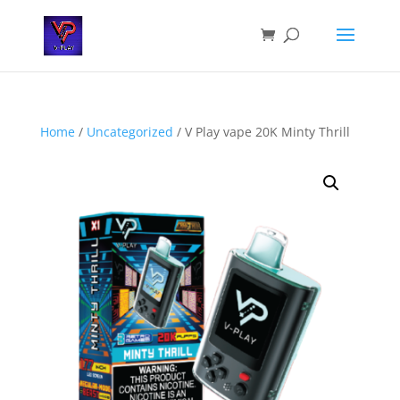
Home
/
Uncategorized
/ V Play vape 20K Minty Thrill