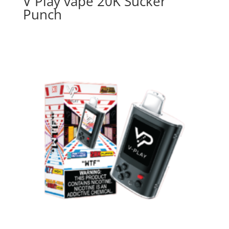
V Play vape 20K Sucker
Punch