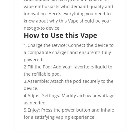
vape enthusiasts who demand quality and
innovation. Here’s everything you need to
know about why this Vape should be your
next go-to device.
How to Use this Vape
1.Charge the Device: Connect the device to
a compatible charger and ensure it’s fully
powered.
2.Fill the Pod: Add your favorite e-liquid to
the refillable pod.
3.Assemble: Attach the pod securely to the
device.
4.Adjust Settings: Modify airflow or wattage
as needed.
5.Enjoy: Press the power button and inhale
for a satisfying vaping experience.