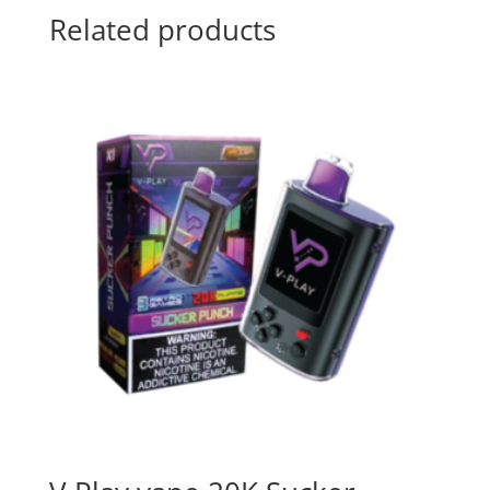
Related products