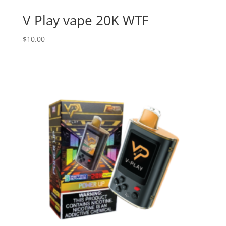
V Play vape 20K WTF
$
10.00