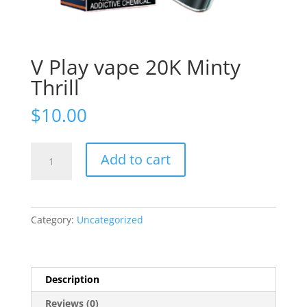
V Play vape 20K Minty
Thrill
$
10.00
V
Add to cart
Play
vape
20K
Minty
Category:
Uncategorized
Thrill
quantity
Description
Reviews (0)