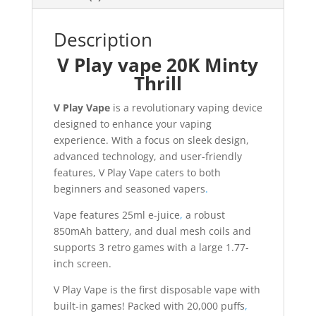
Description
V Play vape 20K Minty
Thrill
V Play Vape
is a revolutionary vaping device
designed to enhance your vaping
experience. With a focus on sleek design,
advanced technology, and user-friendly
features, V Play Vape caters to both
beginners and seasoned vapers
.
Vape features 25ml e-juice
,
a robust
850mAh battery, and dual mesh coils and
supports 3 retro games with a large 1.77-
inch screen.
V Play Vape is the first disposable vape with
built-in games! Packed with 20,000 puffs
,