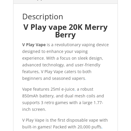
Description
V Play vape 20K Merry
Berry
V Play Vape
is a revolutionary vaping device
designed to enhance your vaping
experience. With a focus on sleek design,
advanced technology, and user-friendly
features, V Play Vape caters to both
beginners and seasoned vapers
.
Vape features 25ml e-juice
,
a robust
850mAh battery, and dual mesh coils and
supports 3 retro games with a large 1.77-
inch screen.
V Play Vape is the first disposable vape with
built-in games! Packed with 20,000 puffs
,