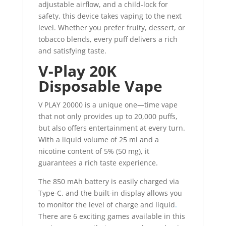
adjustable airflow, and a child-lock for
safety, this device takes vaping to the next
level. Whether you prefer fruity, dessert, or
tobacco blends, every puff delivers a rich
and satisfying taste.
V-Play 20K
Disposable Vape
V PLAY 20000 is a unique one—time vape
that not only provides up to 20,000 puffs,
but also offers entertainment at every turn.
With a liquid volume of 25 ml and a
nicotine content of 5% (50 mg), it
guarantees a rich taste experience.
The 850 mAh battery is easily charged via
Type-C, and the built-in display allows you
to monitor the level of charge and liquid
.
There are 6 exciting games available in this