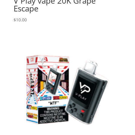
V Play vape 20K Grape
Escape
$
10.00