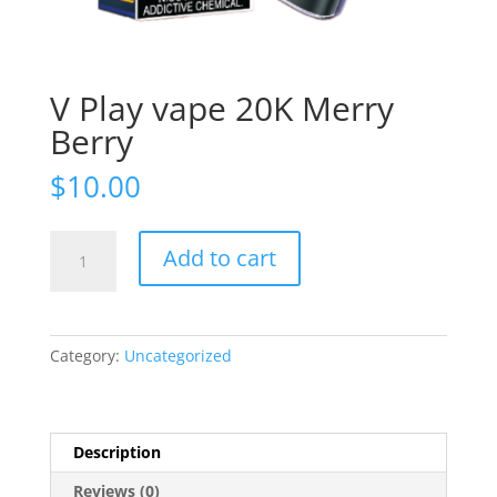
V Play vape 20K Merry
Berry
$
10.00
V
Add to cart
Play
vape
20K
Merry
Category:
Uncategorized
Berry
quantity
Description
Reviews (0)