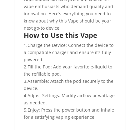
vape enthusiasts who demand quality and
innovation. Here’s everything you need to
know about why this Vape should be your
next go-to device.
How to Use this Vape
1.Charge the Device: Connect the device to
a compatible charger and ensure it’s fully
powered.
2.Fill the Pod: Add your favorite e-liquid to
the refillable pod.
3.Assemble: Attach the pod securely to the
device.
4.Adjust Settings: Modify airflow or wattage
as needed.
5.Enjoy: Press the power button and inhale
for a satisfying vaping experience.