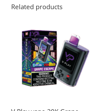
Related products