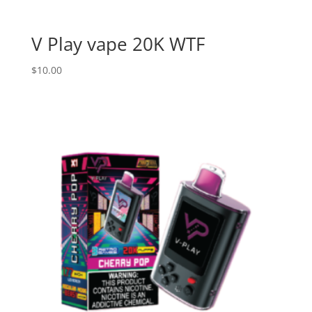
V Play vape 20K WTF
$
10.00