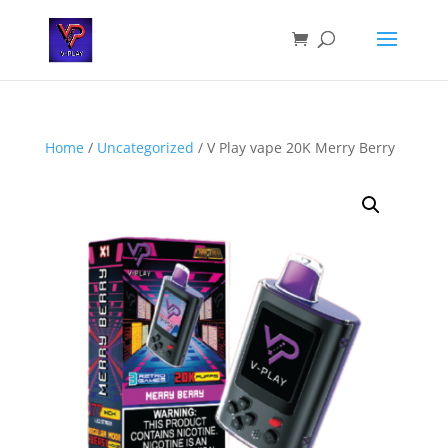
Home
/
Uncategorized
/ V Play vape 20K Merry Berry