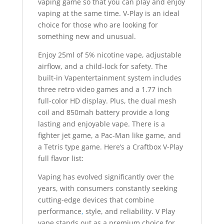
vaping game so that you can play and enjoy
vaping at the same time. V-Play is an ideal
choice for those who are looking for
something new and unusual.
Enjoy 25ml of 5% nicotine vape, adjustable
airflow, and a child-lock for safety. The
built-in Vapentertainment system includes
three retro video games and a 1.77 inch
full-color HD display. Plus, the dual mesh
coil and 850mah battery provide a long
lasting and enjoyable vape. There is a
fighter jet game, a Pac-Man like game, and
a Tetris type game. Here’s a Craftbox V-Play
full flavor list:
Vaping has evolved significantly over the
years, with consumers constantly seeking
cutting-edge devices that combine
performance
,
style, and reliability. V Play
vape stands out as a premium choice for